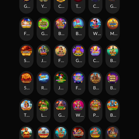
Gem Trio
You Can Piggy Bank on it
Chilli Heat Spicy Spins
Triple Pot Gold
Club Tropicana - Happy Hour
Gem Fire Fortune
Finger Lick’n Free Spins
Gold Party 2 - After Hours
Big Bass Boxing Bonus Round
Book of Monsters
Witch Heart Megaways
Majestic Express – Gold Run
Sleeping Dragon
Jumbo Safari
Fiesta Fortune
Gates of Dragon Jackpot Play
Cash Surge
Big Bass Bonanza 1000
5 Lions Reborn
Ride the Lightning
Joker’s Jewels Cash
Fruit Party Dice
Bandit Megaways™
Blitz Super Wheel
The Dog House - Royal Hunt
Lucky’s Wild Pub
Greedy Fortune Pig
Wild Wild Joker
Peppe’s Pepperoni Pizza Plaza
Big Bass Return to the Races