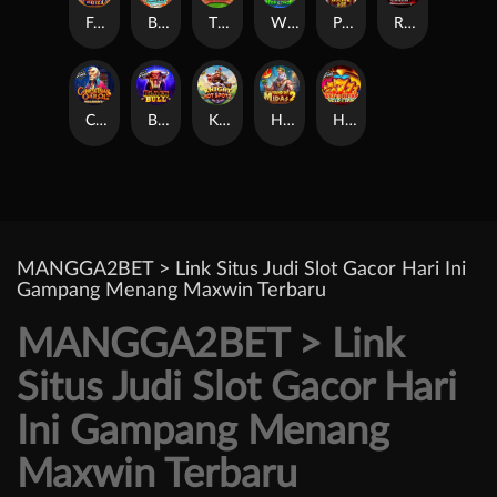
Fortune of Giza
Big Bass Floats my Boat
The Dog House Multihold
Wild Hop & Drop
Pirate Golden Age
Rise of Samurai 3
Christmas Carol Megaways
Black Bull
Knight Hot Spotz
Hand of Midas 2
Hot to Burn Hold and Spin
MANGGA2BET > Link Situs Judi Slot Gacor Hari Ini
Gampang Menang Maxwin Terbaru
MANGGA2BET > Link
Situs Judi Slot Gacor Hari
Ini Gampang Menang
Maxwin Terbaru