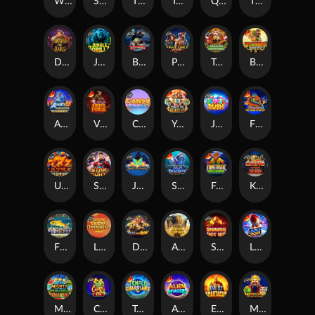
Wild Wild Bananas
Spellbinding Mystery
The Dog House Dice Show
Trees of Treasure
Queenie
The Big Dawgs
Down the Rails
Jungle Gorilla
Big Bass Halloween
Pirate Gold Deluxe
Temujin Treasures
Big Bass Trophy Catch
Anime Mecha Megaways
Viking Forge
Candy Village
Year Of The Dragon King
Jewel Rush
Floating Dragon New Year Festival Ultra Megaways Hold & Spin
Ultra Hold and Spin
Star Bounty
Jade Butterfly
Sea Fantasy
Fangtastic Freespins
Kingdom of the Dead
Fish Eye
Lucky Dragon Ball
Drill That Gold
African Elephant
Shining Hot 100
Launch to Riches
Mighty Munching Melons
Cash Box
Temple Guardians
Alien Invaders
Eye of Spartacus
Master Chen's Fortune