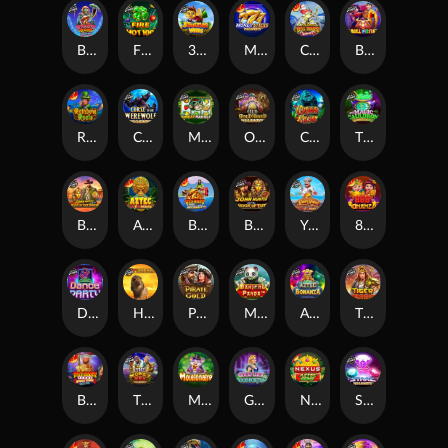
Bigger Bass Blizzard - Christmas Catch
Fire Hot 100
3 Buzzing Wilds
Money Stacks Megaways
Christmas Big Bass Bonanza
Bull Fiesta
Rainbow Reels
Curse of the Werewolf Megaways
Monkey Madness
Old Gold Miner Megaways
Congo Cash
The Magic Cauldron
Book Of Tut Respin
Aztec Powernudge
Big Bass - Hold & Spinner
Book of Tut
Yum Yum Powerways
888 Bonanza
Dance Party
Hot Safari
Pirate Gold
Mahjong Panda
Aztec Bonanza
The Tiger Warrior
Big Bass Vegas Double Down Deluxe
The Money Men Megaways
Moleionaire
Good Luck & Good Fortune
Nexus Aztec Gems
Starz Megaways