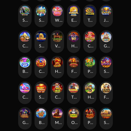
Snakes & Ladders - Snake Eyes
Star Pirates Code
Wildies
Elemental Gems Megaways
Triple Dragons
Joker Race
Cleocatra
5 Lions
Voodoo Magic
Hellvis Wild
Caishen's Gems Jackpot Play
Gates of Olympus Dice
Bubble Pop
Chicken Chase
Hot Chilli
Fire Stampede
Pot of Fortune
Super Joker
Candy Corner
Shining Hot 20
Chilli Heat Megaways
The Great Chicken Escape
Honey Honey Honey
Fury of Odin Megaways
Gold Oasis
Big Bass Hold & Spinner Megaways
Mustang Trail
Oodles of Noodles
Pompeii Megareels Megaways
Safari King