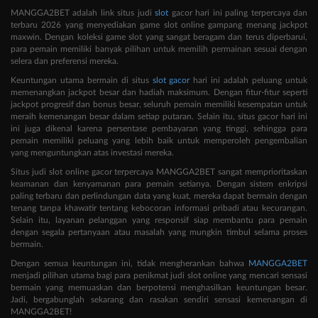
MANGGA2BET adalah link situs judi
slot
gacor hari ini paling terpercaya dan
terbaru 2026 yang menyediakan game slot online gampang menang jackpot
maxwin. Dengan koleksi game slot yang sangat beragam dan terus diperbarui,
para pemain memiliki banyak pilihan untuk memilih permainan sesuai dengan
selera dan preferensi mereka.
Keuntungan utama bermain di situs
slot gacor
hari ini adalah peluang untuk
memenangkan jackpot besar dan hadiah maksimum. Dengan fitur-fitur seperti
jackpot progresif dan bonus besar, seluruh pemain memiliki kesempatan untuk
meraih kemenangan besar dalam setiap putaran. Selain itu, situs gacor hari ini
ini juga dikenal karena persentase pembayaran yang tinggi, sehingga para
pemain memiliki peluang yang lebih baik untuk memperoleh pengembalian
yang menguntungkan atas investasi mereka.
Situs judi slot online gacor terpercaya MANGGA2BET sangat memprioritaskan
keamanan dan kenyamanan para pemain setianya. Dengan sistem enkripsi
paling terbaru dan perlindungan data yang kuat, mereka dapat bermain dengan
tenang tanpa khawatir tentang kebocoran informasi pribadi atau kecurangan.
Selain itu, layanan pelanggan yang responsif siap membantu para pemain
dengan segala pertanyaan atau masalah yang mungkin timbul selama proses
bermain.
Dengan semua keuntungan ini, tidak mengherankan bahwa
MANGGA2BET
menjadi pilihan utama bagi para penikmat judi slot online yang mencari sensasi
bermain yang memuaskan dan berpotensi menghasilkan keuntungan besar.
Jadi, bergabunglah sekarang dan rasakan sendiri sensasi kemenangan di
MANGGA2BET!