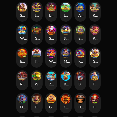
Sword of Ares
John Hunter and the Tomb of the Scarab Queen™
Legend of Heroes Megaways
Leprechaun Song
Ancient Egypt
Rock Vegas
Wild Depths
Gems Bonanza
Santa's Wonderland
Spin & Score Megaways
Excalibur Unleashed
Pinup Girls
Emperor Caishen
Tundra's Fortune
Wild Booster
Madame Destiny™
Fruit Rainbow
Great Rhino Deluxe
Rise of Samurai Megaways
Wild Wild Riches
Zeus vs Hades - Gods of War
Bigger Bass Bonanza
Blade & Fangs
The Wild Machine
Day of Dead
Dwarven Gold Deluxe
Great Rhino™
Crown of Fire Jackpot Play
Hot to Burn – 7 Deadly Free Spins
Heart of Rio