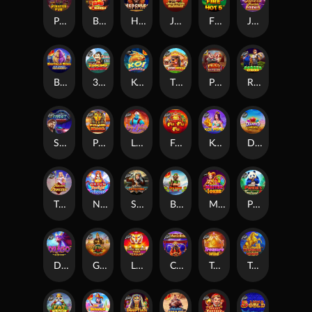
Pirates Pub
Bomb Bonanza
Hercules Son of Zeus
Juicy Fruits Multihold
Fire Hot 5
Joker's Jewel Dice
Buffalo King Untamed Megaways™
3 Dancing Monkeys
Koi Bonanza Jackpot Play
The Dog House
Piggy Bankers
Robber Strike
Street Racer
Pyramid King
Lamp Of Infinity
Fu Fu Fu
Koi Pond
Diamond Cascade
Twilight Princess
Nexus Starlight Princess
Spirit of Adventure
Big Bass Christmas Bash
Master Joker™
Panda's Fortune
Drago - Jewels of Fortune
Gatot Kaca's Fury
Lucky New Year - Tiger Treasures
Caishen's Gold
Treasure Wild
Treasure Horse