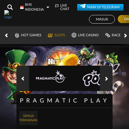
BHS
LIVE
MAIN DI TELEGRAM
CHAT
INDONESIA
DA
MASUK
IDR
UPDATING
HOT GAMES
SLOTS
LIVE CASINO
RACE
PRAGMATIC PLAY
SEMUA
PERMAINAN