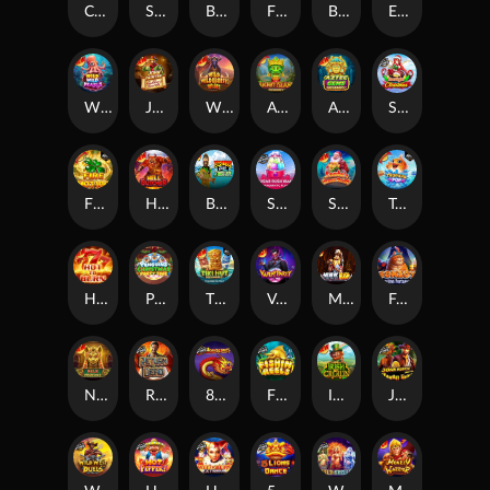
Chest of Caishen
Savannah Legend
Bigger Bass Splash
Floating Dragon Year of the Snake
Brick House Bonanza
Escape the Pyramid – Fire & Ice
Wild Wild Pearls
John Hunter and Galileo's Secrets
Wild Wildebeest Wins
Ancient Island Megaways
Aztec Gems Megaways
Starlight Christmas
Fire Hot 100 Jackpot Play
Hell Butcher
Big Bass Bonanza 3 Reeler
Sugar Rush Xmas
Santa’s Xmas Rush
Tropical Pop Jackpot Play
Hot to Burn Jackpot Play
Penguins Christmas Party Time
Tiki Hut Megaways™ Jackpot Play
Vampy Party
Mining Rush
Fonzo's Feline Fortune
Nile Fortune
Return of the Dead
8 Dragons
Fishin Reels
Irish Crown
John Hunter And The Mayan Gods