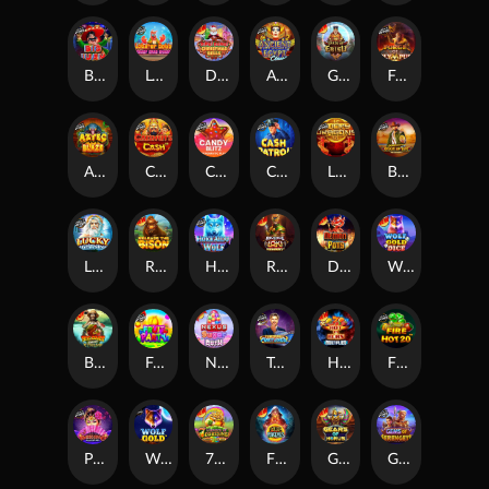
Big Juan
Lobster Bob's Crazy Crab Shack
Ding Dong Christmas Bells
Ancient Egypt Classic
Grace of Ebisu
Forge of Olympus
Aztec Blaze
Caishen's Cash
Candy Blitz
Cash Patrol
Lucky Dragons
Book of Tut Megaways
Lucky Lightning
Release the Bison
Hokkaido Wolf
Revenge of Loki Megaways™
Demon Pots
Wolf Gold Dice
Big Bass Amazon Xtreme
Fruit Party
Nexus Sugar Rush
Towering Fortunes
Hot to Burn Multiplier
Fire Hot 20
Peking Luck
Wolf Gold™
7 Clovers of Fortune
Fire Portals
Gears of Horus
Gems of Serengeti