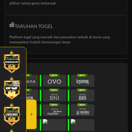
pilihan variasi game terbanyak
TARUHAN TOGEL
Platform togel yang menarik dari perusahan terbaik di dunia yang
menawarkan hadiah kemenangan besar