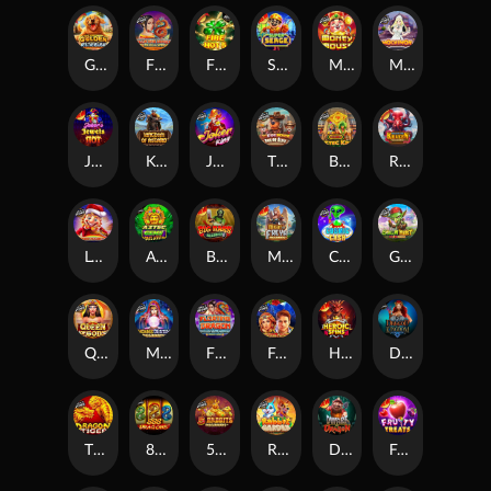
Golden Retriever
Floating Dragon
Fire Hot 5 Jackpot Play
Super Serge
Money Mouse
Mochimon
Joker’s Jewels Hot
Kingdom of Asgard
Joker King
The Dog House - Dog or Alive
Book of Aztec King
Release the Kraken Megaways
Leprechaun Carol
Aztec Gems Deluxe™
Big Bass Halloween 2
Might of Freya Megaways
Cosmic Cash
Goblin Heist Powernudge
Queen of Gods™
Madame Destiny Megaways
Floating Dragon - Dragon Boat Festival
Fairytale Fortune
Heroic Spins
Dragon Kingdom
The Dragon Tiger
888 Dragons™
5 Rabbits Megaways
Rabbit Garden
Dwarf & Dragon
Fruity Treats