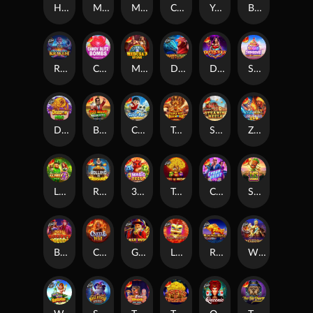
Himalayan Wild
Money Stacks
Mammoth Gold Megaways
Cash Chips
Yeti Quest
Badge Blitz
Release the Kraken
Candy Blitz Bombs
Medusa's Stone
Dragon Kingdom - Eyes of Fire
Devilicious
Sugar Supreme Powernudge
Dragon Hero
Big Bass Raceday Repeat
Cyber Pup Megaways™
Triple Pot Diamond
Steamin’ Reels
Zeus vs Hades - Gods of War 250
Lucky’s Wild Pub 2
Rolling in treasures
3 Magic Eggs
Tree of Riches
Cyberheist City
Super Tiki Strike
Bounty Gold
Castle of Fire
Gold Rush
Lucky New Year
Raging Bull
Wild Gladiator