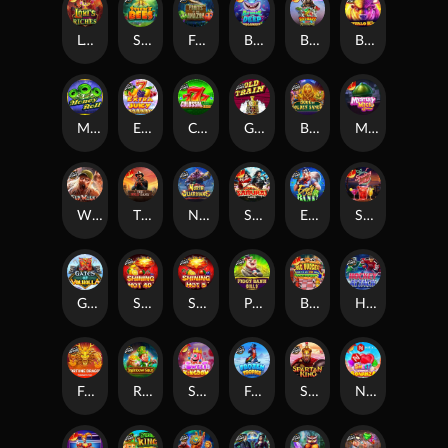
Loki's Riches
Sticky Bees
Fruits of the Amazon
Beware The Deep Megaways
Big Bass Xmas Xtreme
Buffalo King
Money Roll
Extra Juicy Megaways
Colossal Cash Zone
Gold Train
Book of Golden Sands
Mystery Mice
Wild Walker
The Wild Gang
North Guardians
Samurai Code
Empty the Bank
Strawberry Cocktail
Gates of Valhalla
Shining Hot 40
Shining Hot 5
Piggy Bank Bills
Big Burger Load it up with Xtra Cheese
Hockey Attack
Fortune Dragon
Rainbow Gold
Sweet Kingdom
Frozen Tropics
Spartan King
Nexus Sweet Bonanza