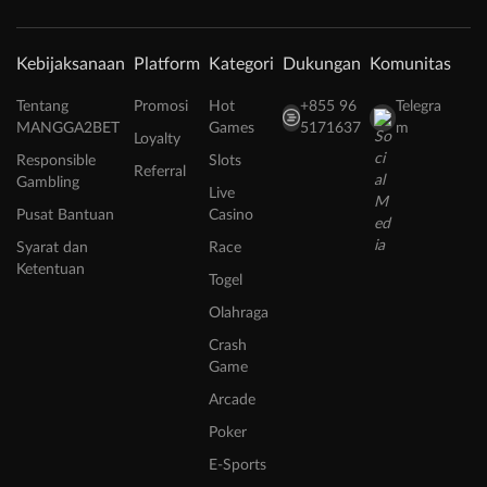
Kebijaksanaan
Platform
Kategori
Dukungan
Komunitas
Tentang
Promosi
Hot
+855 96
Telegra
MANGGA2BET
Games
5171637
m
Loyalty
Responsible
Slots
Referral
Gambling
Live
Pusat Bantuan
Casino
Syarat dan
Race
Ketentuan
Togel
Olahraga
Crash
Game
Arcade
Poker
E-Sports