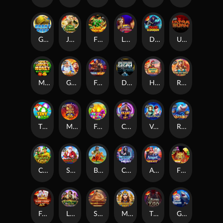
Great Reef
Jade Legends
Fire Hot 40 Jackpot Play
Lady Godiva
Death Dominion
Ultra Burn
Money Money Money
Greek Gods
Forging Wilds
Diamonds are Forever 3 Lines
Holiday Ride
Rise of Giza PowerNudge
Tiny Toads
Might of Ra
Fruit Party 2
Crank It Up
Vegas Magic
Release the Kraken 2
Clover Gold
Santa's Great Gifts
Big Bass Day at the Races
Cyber Heist
Angel vs Sinner
Fire 88
Fortune Ace
Lucky, Grace And Charm
Sumo Supreme Megaways
Mysterious Egypt
The Alter Ego
Great Lagoon