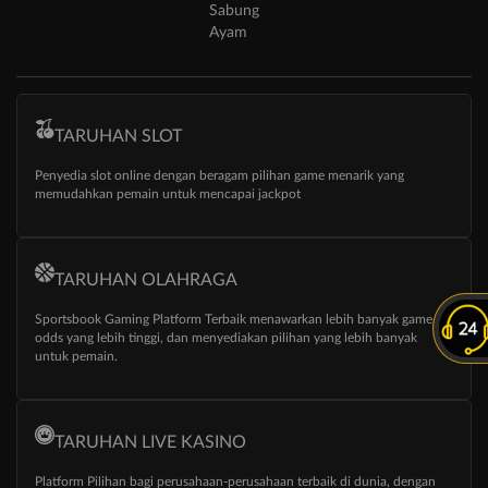
Sabung
Ayam
TARUHAN SLOT
Penyedia slot online dengan beragam pilihan game menarik yang
memudahkan pemain untuk mencapai jackpot
TARUHAN OLAHRAGA
Sportsbook Gaming Platform Terbaik menawarkan lebih banyak game,
odds yang lebih tinggi, dan menyediakan pilihan yang lebih banyak
untuk pemain.
TARUHAN LIVE KASINO
Platform Pilihan bagi perusahaan-perusahaan terbaik di dunia, dengan