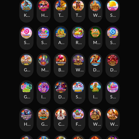
Kingdom of Atlantis Jackpot Play
Heartbreakers
Triple Pot Plinko – Hercules
The Big Dog House
Wisdom of Athena 1000
Sugar Rush Super Scatter
Sweet Rush Bonanza
Sweet Bonanza Xmas
Aztec Gems
Rujak Bonanza
Mahjong Wins Bonus
Sweet Bonanza 1000 Dice
Gates of Olympus Xmas 1000
Mr Null’s Wicked Wares
Bonanza Gold
Wild West Gold
Dragon’s Gate – Bonus Choice
Dragon Pots Megaways
Great Ghosts!
Idol Pop Fever
Dark Overlord – Final Duel
Snow Party
Inca Queen
Sugar Rush
Haunted Crypt
Gates of Gatot Kaca
CULT
Furry Bonanza Megaways
Wild Skullz
Wisdom of Athena