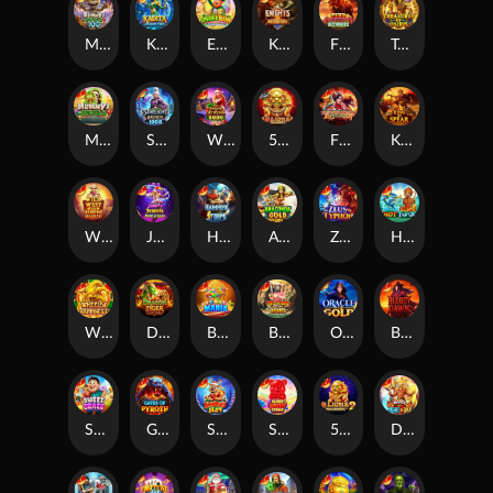
Mummy's Jewels 100
Kadita Ocean Fury
Emerald King - Wheel of Wealth
Knights vs Barbarians
Fire Stampede Ultimate
Treasures of Osiris
Mummy's Jewels
Starlight Archer 1000
Wisdom of Athena 1000 Xmas
5 Lions Megaways
Floating Dragon Wild Horses
King Of Spears
Wild West Gold Blazing Bounty
Joker's Jewels Hold & Spin
Hammerstorm
Anaconda Gold
Zeus vs Typhon
Hot Tuna
Wheel of Happiness
Dragon Tiger Fortunes
Bingo Mania
Big Bass Splash 1000
Oracle of Gold
Bloody Dawn
Sweet Craze
Gates of Pyroth
Santa’s Slay
Super Gummy Strike
5 Lions Megaways ™ 2
Duel of Night & Day