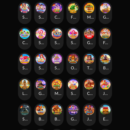
Starlight Princess™ 1000
Sunnydaze Asylum
Cosmic Clusters!
Fire Hot 20 Jackpot Play
Mahjong Wins 2
Gates of Olympus™
Candy Rush
Sweet Bonanza 2500
Starlight Princess Super Scatter
Sweet Bonanza 1000
Gates of Gatot Kaca 1000
Fortune of Olympus
Sweet Bonanza
Starlight Princess
Sugar Rush 1000
Out of the Woods
The Dog House Megaways™ 1000
Big Bass Blast
Luxor of Cleopatra
Gates of Gatot Kaca Super Scatter
Mahjong Wins - Gong Xi Fa Cai
Sweet Bonanza Super Scatter
Caishen’s Cash Pots
Jelly Express
Sanatorium Secrets
Better Barn House Bonanza
Bear Crazy
Gameshow Party Jackpot Play
Joker’s Revenge
Egg Rush Jackpot Play