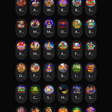
Rise of Samurai 4
Amazing Money Machine
Wild West Gold Megaways
Rocket Blast Megaways
Big Bass Football Bonanza
Sweet Powernudge
Power of Thor Megaways
Moonshot
Money Stacks Dice
Devil's 13
Aztec King Megaways
Big Bass Bonanza – Reel Action
Ripe Rewards
Mustang Gold Megaways
Wild Celebrity Bus Megaways
Aztec Treasure Hunt
Fire Strike 2
Power of Ninja
Diamonds of Egypt
Floating Dragon Hold & Spin Megaways
Joker's Jewels Wild
Book of Fallen
Irish Charms
Lions Dance Megaways Jackpot Play
Frogs & Bugs
Cash Bonanza
Starlight Princess Pachi
Mighty Kong
The Knight King
3 Kingdoms - Battle of Red Cliffs