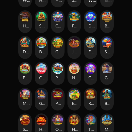
Wild West Duels
Hot Pepper
Hot To Burn Extreme
5 Lions Dance
Wild Spells
Monkey Warrior
Heist for the Golden Nuggets
Secret City Gold
Crystal Caverns Megaways
Firebird Spirit - Connect & Collect
Diamond Strike™
Barnyard Megahays Megaways
Dynamite Diggin Doug
Big Bass Bonanza
Gold Party
Jane Hunter and the Mask of Montezuma
Eternal Empress – Freeze Time
Super 7s™
Front Runner Odds On
Candy Jar Clusters
Panda Fortune 2
Nexus Gates of Olympus
Candy Stars
Gravity Bonanza
Mustang Gold™
Gem Elevator
Peak Power
Emerald King Rainbow Road
Running Sushi
Big Bass Mission Fishin
Shield Of Sparta
Hot to Burn
Octobeer Fortunes
Heart of Cleopatra
The Red Queen
Mysterious