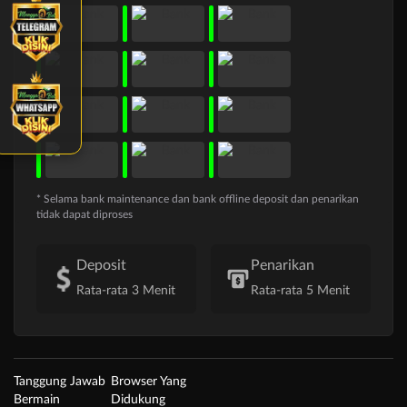
* Selama bank maintenance dan bank offline deposit dan penarikan
tidak dapat diproses
Deposit
Penarikan
Rata-rata 3 Menit
Rata-rata 5 Menit
Tanggung Jawab
Browser Yang
Bermain
Didukung