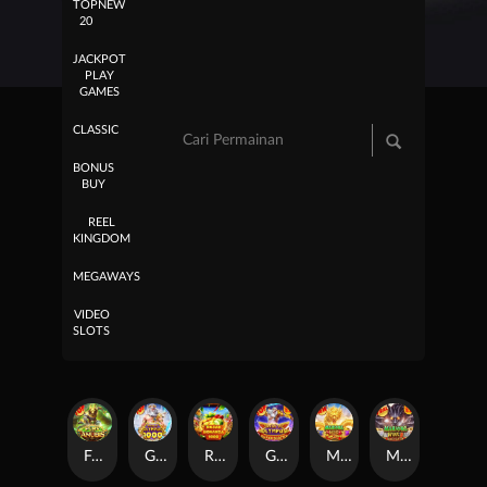
TOP
NEW
20
JACKPOT
PLAY
GAMES
CLASSIC
BONUS
BUY
REEL
KINGDOM
MEGAWAYS
VIDEO
SLOTS
Fury of Anubis
Gates of Olympus 1000
Rujak Bonanza 1000
Gates of Olympus Super Scatter
Mahjong Wins Triple Pot
Mahjong Wins 3 – Black Scatter