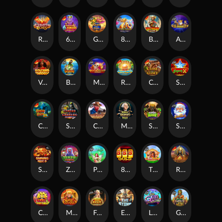
Resurrecting Riches
6 Jokers
Gods of Giza
8 Golden Dragon Challenge
Big Bass Splash
Asgard
Volcano Goddess
Big Bass Bonanza Megaways
Muertos Multiplier Megaways
Raging Waterfall Megaways™
Chase For Glory
Super X
Congo Cash XL
Snakes and Ladders Megadice
Cowboys Gold
Magic Money Maze
Sleeping Dragon Ultra Dark
Santa
Striking Hot 5 Jackpot Play
Zombie Carnival
Pixie Wings
888 Gold
The Dog House Megaways
Rise of Pyramids
Chilli Heat
Magic Journey
Fortunes of Aztec
Eye of the Storm
Little Gem Hold & Spin
Gates of Aztec