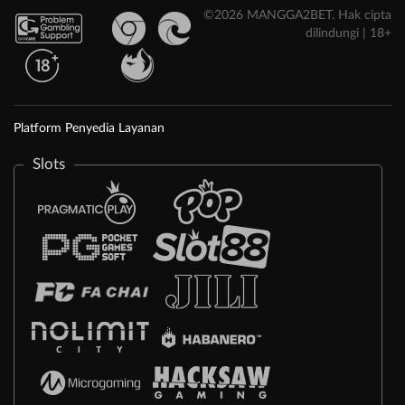
©2026 MANGGA2BET. Hak cipta
dilindungi | 18+
Platform Penyedia Layanan
Slots