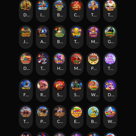
Da Vinci's Treasure
Ice Lobster
Big Bass Bonanza - Keeping it Reel
Crown of Fire
The Ultimate 5
The Tweety House
Jackpot Hunter
Aladdin and the Sorcerer
Bow of Artemis
Tropical Tiki
Mystic Chief
Gorilla Mayhem
Dragon Hot Hold and Spin
Train to Seoul
Hot Fiesta
Mystery of the Orient
PIZZA PIZZA PIZZA
Tic Tac Take
Fire Archer
Rise of Samurai
Striking Hot 5
Smugglers Cove
Wukong Rush
Disco Lady
The Great Stick-up
Pub Kings
Coffee Wild
Extra Juicy
Busy Bees™
Wild Beach Party