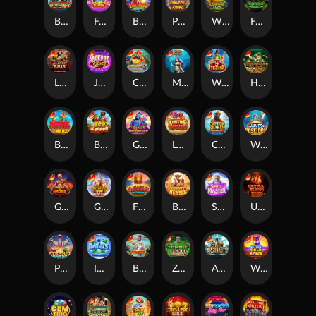
Big Bass Halloween 3
Fortune Ace Super Scatter
Big Bass Christmas – Frozen Lake
Pandemic Rising
Wild Wild Riches Returns
Frightening Frankie
Lava Balls
Jackpot Blaze
Chests of Cai Shen 2
Mermaid’s Treasure Trove
Wrath of Nezha
Hundreds and Thousands
Bigger Barn House Bonanza
Bee Keeper
Genie’s Gem Bonanza
Lobster House
Captain Kraken Megaways™
Waves of Poseidon
Gates of Hades
Gates of Olympus 1000 Dice
Fire Stampede 2
Bounty Hunter
Spellmaster
Ultra Burn Dice
Pyramid Bonanza
Ice Mints
Big Bass Reel Repeat
Zombie School Megaways
Argonauts
Wolf Gold 4 Pack