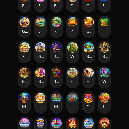
Fat Panda
Sweet Bonanza Dice
Egyptian Fortunes
Cyclops Smash
Cheeky Emperor
5 Lions Gold
Great Rhino Megaways
5 Frozen Charms Megaways
7 Monkeys
Phoenix Forge
Golden Pig
Fire Hot 40
7 Piggies
Greedy Wolf
Jasmine Dreams
Wild Wild Riches Megaways
Barn Festival
Book Of Kingdoms
Big Bass - Secrets of the Golden Lake
Buffalo King Megaways
Triple Tigers
Eye of Cleopatra
Hercules and Pegasus
Wild Pixies
Magician's Secrets
Lobster Bob’s Sea Food and Win It
Monster Superlanche
Infective Wild
Fire Strike
Juicy Fruits