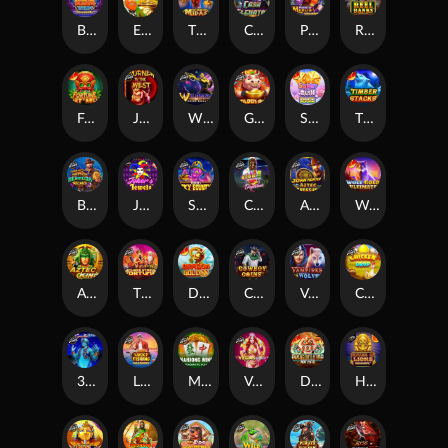
Blazing Wilds Megaways
Emerald King
The Hand of Midas
Cash Elevator
Power of Merlin Megaways
Reel Banks
Fortune Hit’n Roll
Journey to the West
Wildman Super Bonanza
Golden Ox
Sugar Rush Dice
Timber Stacks
Bermuda Riches
Joker's Jewels
Sky Bounty
Club Tropicana
Aztec Treasure
Wolf Gold Ultimate
Aztec King
Three Star Fortune
Dragon Gold 88
Cowboy Coins
Vampires vs Wolves
Chicken Drop
3 Genie Wishes
Lucky Fishing Megaways
Mahjong Wins
Vegas Nights
Dragon King Hot Pots
House of Lions Megaways Jackpot Play